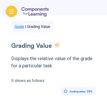
Guide
|
Grading Value
Grading Value
Displays the relative value of the grade
for a particular task.
It shows as follows:
33%
Grading value: