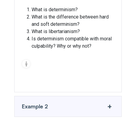
What is determinism?
What is the difference between hard
and soft determinism?
What is libertarianism?
Is determinism compatible with moral
culpability? Why or why not?
Introduction to Philosophy
+
Example 2