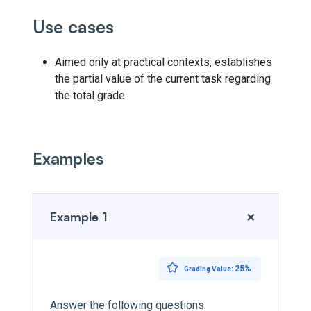
Use cases
Aimed only at practical contexts, establishes
the partial value of the current task regarding
the total grade.
Examples
+
Example 1
25%
Grading Value:
Answer the following questions: