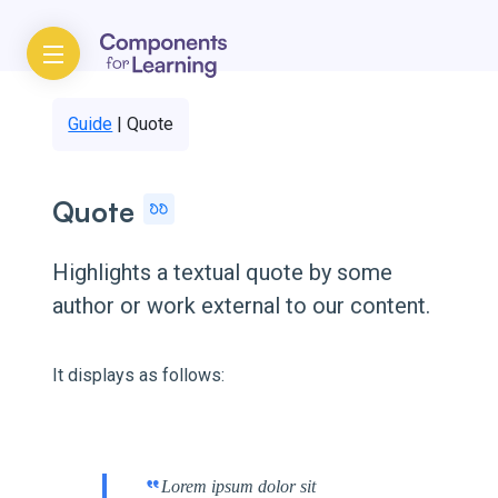
Guide
|
Quote
Quote
Highlights a textual quote by some
author or work external to our content.
It displays as follows:
Lorem ipsum dolor sit