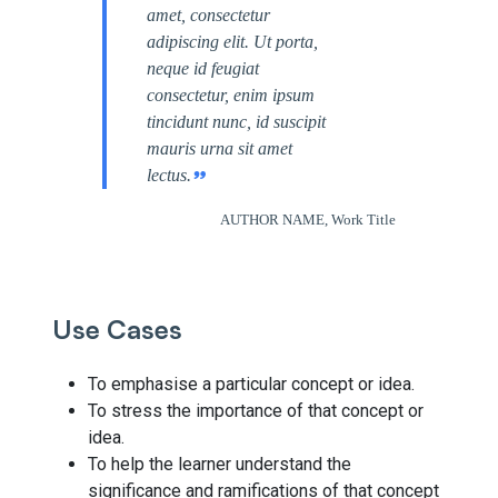
amet, consectetur
adipiscing elit. Ut porta,
neque id feugiat
consectetur, enim ipsum
tincidunt nunc, id suscipit
mauris urna sit amet
lectus.
AUTHOR NAME, Work Title
Use Cases
To emphasise a particular concept or idea.
To stress the importance of that concept or
idea.
To help the learner understand the
significance and ramifications of that concept