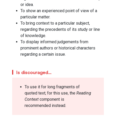
or idea.
To show an experienced point of view of a
particular matter.
To bring context to a particular subject,
regarding the precedents of its study or line
of knowledge.
To display informed judgements from
prominent authors or historical characters
regarding a certain issue.
Is discouraged…
To use it for long fragments of
quoted text; for this use, the
Reading
Context
component is
recommended instead.