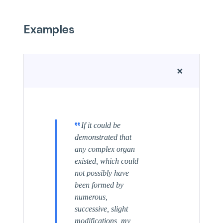
Examples
+
If it could be
demonstrated that
any complex organ
existed, which could
not possibly have
been formed by
numerous,
successive, slight
modifications, my