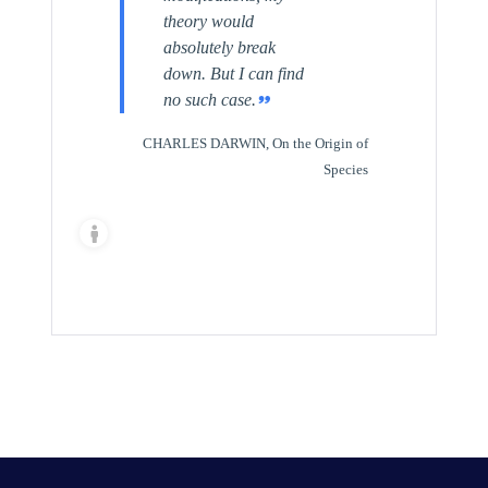
theory would
absolutely break
down. But I can find
no such case.
CHARLES DARWIN, On the Origin of
Species