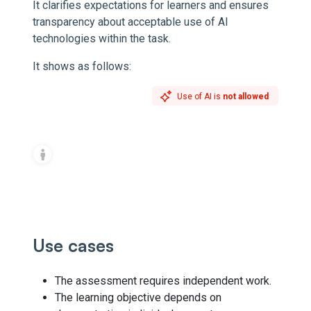
It clarifies expectations for learners and ensures
transparency about acceptable use of AI
technologies within the task.
It shows as follows:
Use of AI is
not allowed
Use cases
The assessment requires independent work.
The learning objective depends on