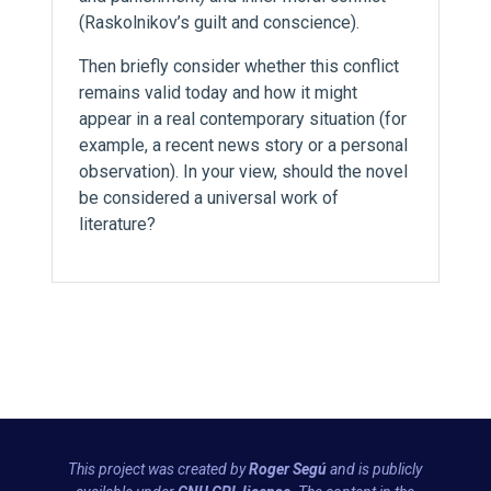
(Raskolnikov’s guilt and conscience).
Then briefly consider whether this conflict
remains valid today and how it might
appear in a real contemporary situation (for
example, a recent news story or a personal
observation). In your view, should the novel
be considered a universal work of
literature?
This project was created by
Roger Segú
and is publicly