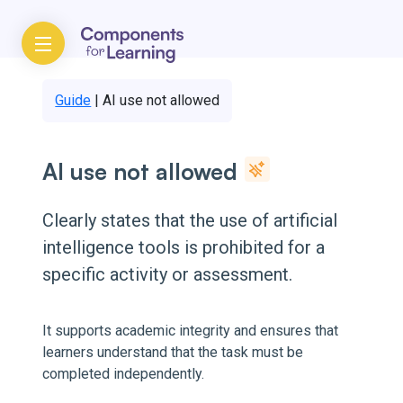
Guide
|
AI use not allowed
AI use not allowed
Clearly states that the use of artificial
intelligence tools is prohibited for a
specific activity or assessment.
It supports academic integrity and ensures that
learners understand that the task must be
completed independently.