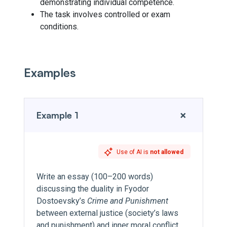
demonstrating individual competence.
The task involves controlled or exam
conditions.
Examples
+
Example 1
Use of AI is
not allowed
Write an essay (100–200 words)
discussing the duality in Fyodor
Dostoevsky’s
Crime and Punishment
between external justice (society’s laws
and punishment) and inner moral conflict